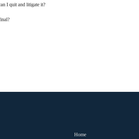
n I quit and litigate it?
final?
Home