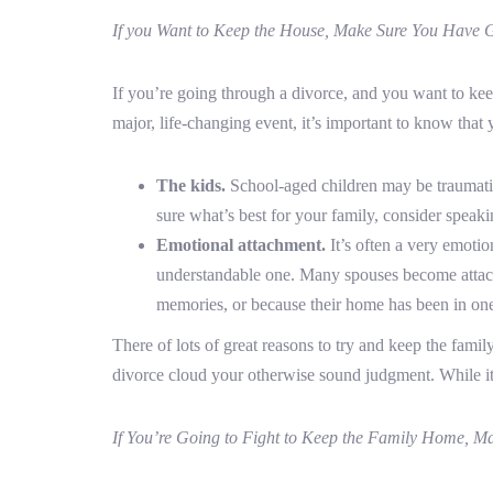
If you Want to Keep the House, Make Sure You Have 
If you’re going through a divorce, and you want to ke
major, life-changing event, it’s important to know that 
The kids.
School-aged children may be traumatiz
sure what’s best for your family, consider speaki
Emotional attachment.
It’s often a very emotio
understandable one. Many spouses become attache
memories, or because their home has been in one
There of lots of great reasons to try and keep the famil
divorce cloud your otherwise sound judgment. While it’s
If You’re Going to Fight to Keep the Family Home, Mak