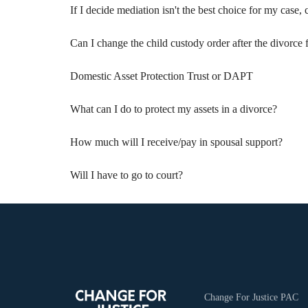
If I decide mediation isn't the best choice for my case, ca
Can I change the child custody order after the divorce 
Domestic Asset Protection Trust or DAPT
What can I do to protect my assets in a divorce?
How much will I receive/pay in spousal support?
Will I have to go to court?
Change For Justice PAC