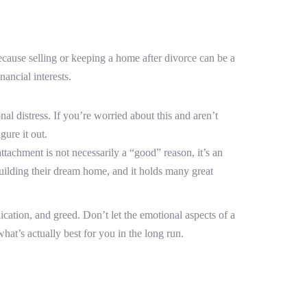
cause selling or keeping a home after divorce can be a
ancial interests.
 distress. If you’re worried about this and aren’t
gure it out.
tachment is not necessarily a “good” reason, it’s an
uilding their dream home, and it holds many great
ication, and greed. Don’t let the emotional aspects of a
at’s actually best for you in the long run.