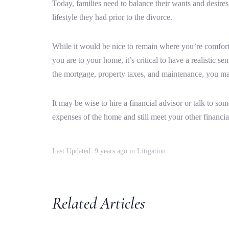
Today, families need to balance their wants and desires a
lifestyle they had prior to the divorce.
While it would be nice to remain where you’re comforta
you are to your home, it’s critical to have a realistic 
the mortgage, property taxes, and maintenance, you may
It may be wise to hire a financial advisor or talk to s
expenses of the home and still meet your other financia
Last Updated: 9 years ago
in
Litigation
Related Articles