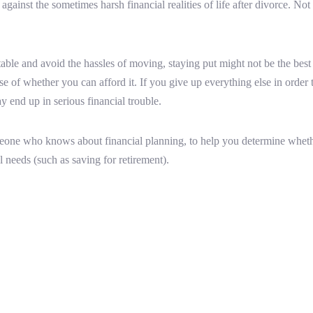
gainst the sometimes harsh financial realities of life after divorce. Not 
ble and avoid the hassles of moving, staying put might not be the best
sense of whether you can afford it. If you give up everything else in orde
 end up in serious financial trouble.
omeone who knows about financial planning, to help you determine whether
l needs (such as saving for retirement).