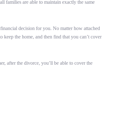
all families are able to maintain exactly the same
 financial decision for you. No matter how attached
r to keep the home, and then find that you can’t cover
, after the divorce, you’ll be able to cover the