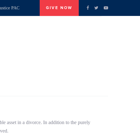
ustice PAC
GIVE NOW
Our Candidates
Contact Us
e asset in a divorce. In addition to the purely
lved.