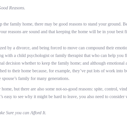
Good Reasons.
ep the family home, there may be good reasons to stand your ground. Be
your reasons are sound and that keeping the home will be in your best fin
ed by a divorce, and being forced to move can compound their emotional
ng with a child psychologist or family therapist that who can help you fi
nal decision whether to keep the family home; and although emotional at
d to their home because, for example, they’ve put lots of work into b
 spouse’s family for many generations.
y home, but there are also some not-so-good reasons: spite, control, vind
 easy to see why it might be hard to leave, you also need to consider wh
e Sure you can Afford It.