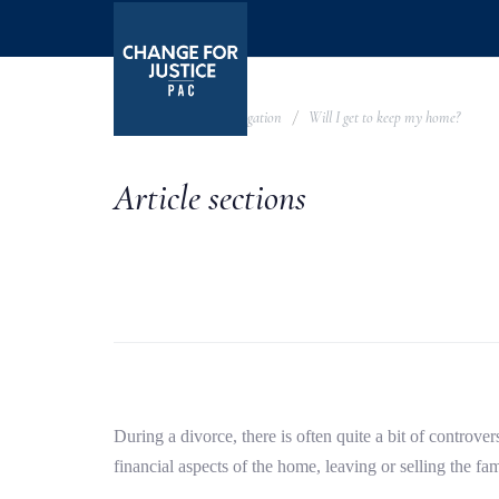
Skip
Skip
links
to
primary
navigation
Knowledge Base
Litigation
Will I get to keep my home?
Skip
to
Article sections
content
During a divorce, there is often quite a bit of controv
financial aspects of the home, leaving or selling the f