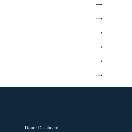
Donor Dashboard