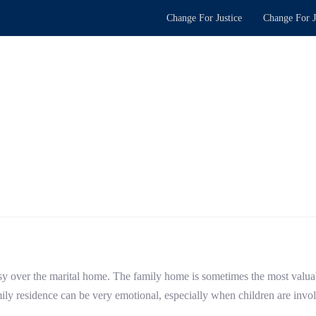
Change For Justice
Change For J
ersy over the marital home. The family home is sometimes the most valuabl
amily residence can be very emotional, especially when children are invo